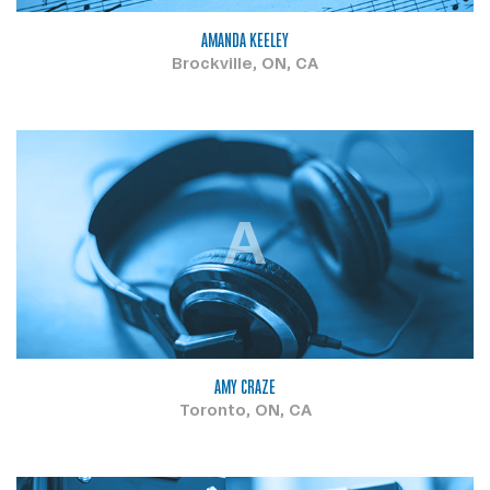
AMANDA KEELEY
Brockville, ON, CA
A
AMY CRAZE
Toronto, ON, CA