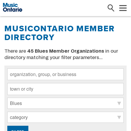
Search
Me
MUSICONTARIO MEMBER
DIRECTORY
There are
45
Blues Member Organizations
in our
directory matching your filter parameters...