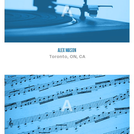
A
ALEX MASON
Toronto, ON, CA
A