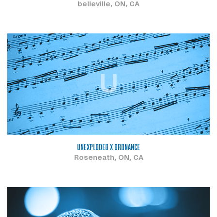
belleville, ON, CA
U
UNEXPLODED X ORDNANCE
Roseneath, ON, CA