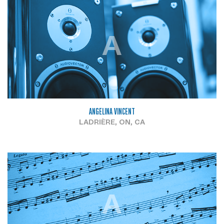
A
ANGELINA VINCENT
LADRIÈRE, ON, CA
A