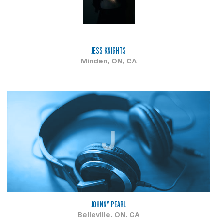
JESS KNIGHTS
Minden, ON, CA
J
JOHNNY PEARL
Belleville, ON, CA