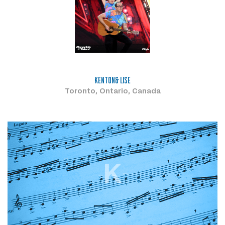
KENTON& LISE
Toronto, Ontario, Canada
K