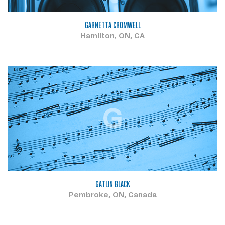
GARNETTA CROMWELL
Hamilton, ON, CA
G
GATLIN BLACK
Pembroke, ON, Canada