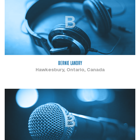
B
BERNIE LANDRY
Hawkesbury, Ontario, Canada
B