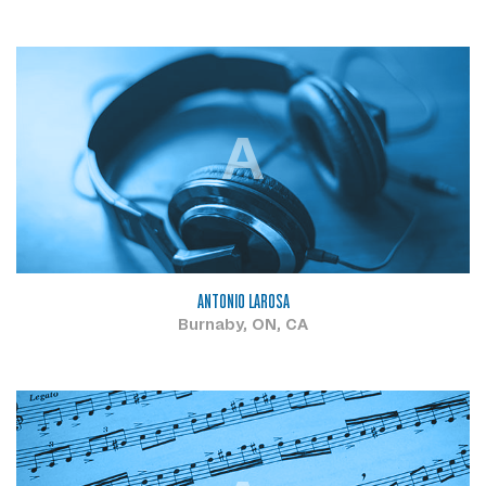
A
ANTONIO LAROSA
Burnaby, ON, CA