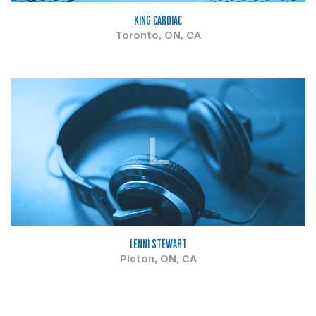
KING CARDIAC
Toronto, ON, CA
L
LENNI STEWART
Picton, ON, CA