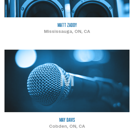
MATT ZADDY
Mississauga, ON, CA
M
MAY DAVIS
Cobden, ON, CA