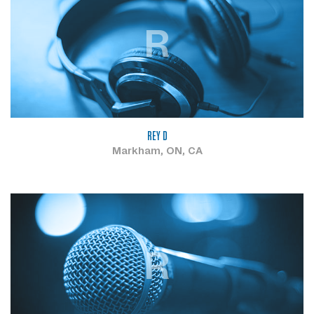
R
REY D
Markham, ON, CA
R