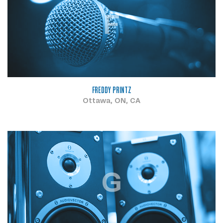
F
FREDDY PRINTZ
Ottawa, ON, CA
G