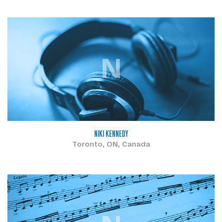
N
NIKI KENNEDY
Toronto, ON, Canada