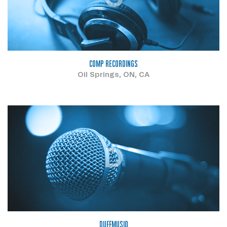
COMP RECORDINGS
Oil Springs, ON, CA
D
DUFFMUSIQ