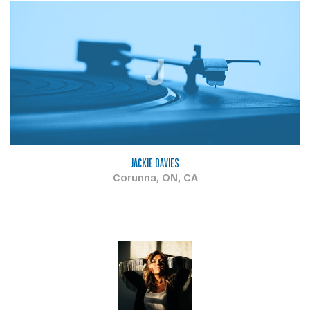
J
JACKIE DAVIES
Corunna, ON, CA