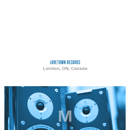
LOVETOWN RECORDS
London, ON, Canada
M