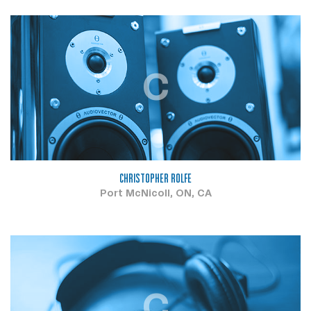
C
CHRISTOPHER ROLFE
Port McNicoll, ON, CA
C