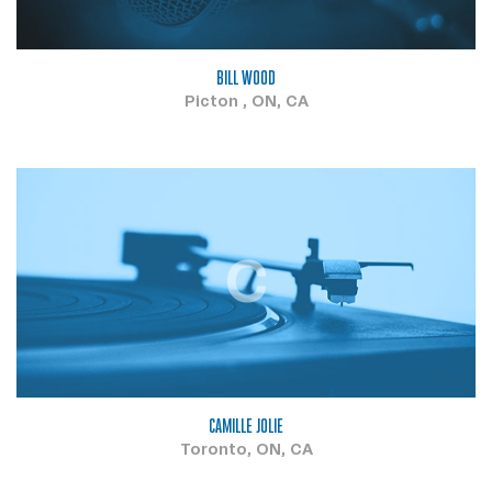
BILL WOOD
Picton , ON, CA
C
CAMILLE JOLIE
Toronto, ON, CA