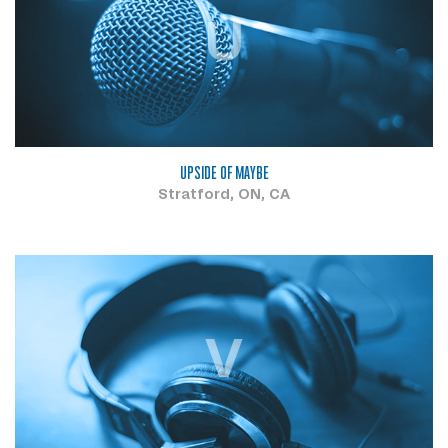
U
UPSIDE OF MAYBE
Stratford, ON, CA
V