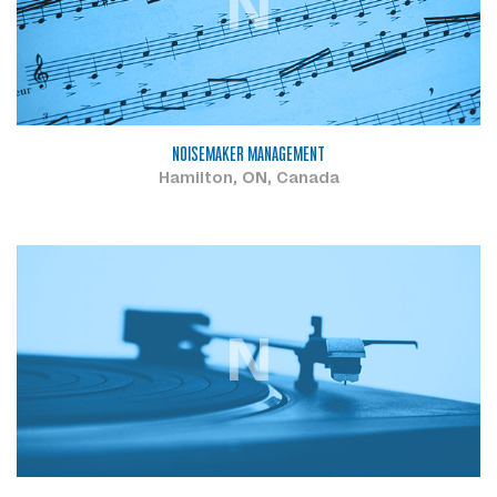
N
NOISEMAKER MANAGEMENT
Hamilton, ON, Canada
N