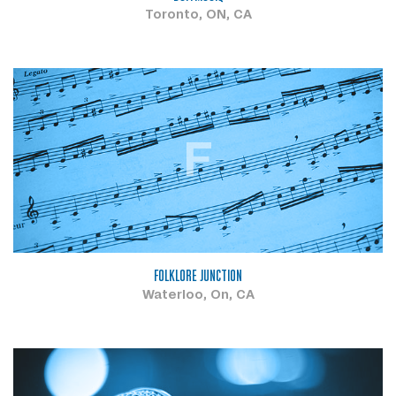
Toronto, ON, CA
F
FOLKLORE JUNCTION
Waterloo, On, CA