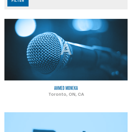
A
AHMED MONEKA
Toronto, ON, CA