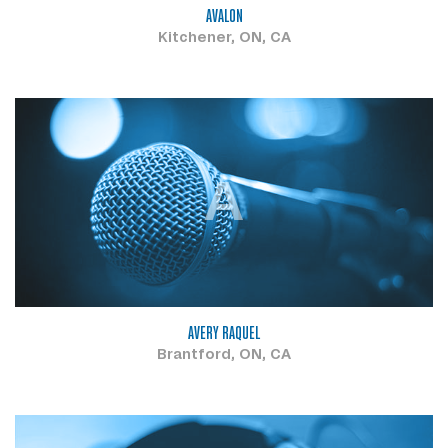
AVALON
Kitchener, ON, CA
A
AVERY RAQUEL
Brantford, ON, CA