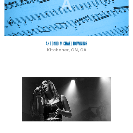
A
ANTONIO MICHAEL DOWNING
Kitchener, ON, CA