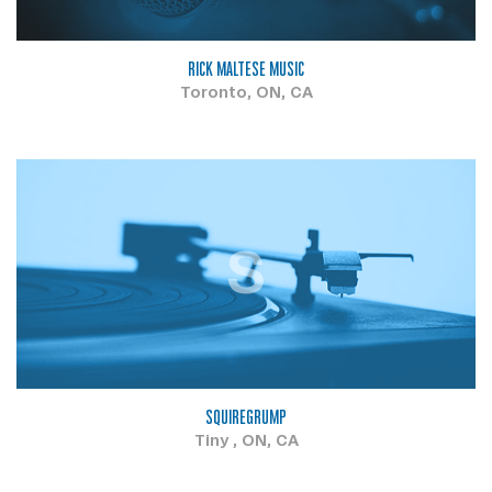
RICK MALTESE MUSIC
Toronto, ON, CA
S
SQUIREGRUMP
Tiny , ON, CA