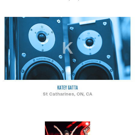
K
KATEY GATTA
St Catharines, ON, CA