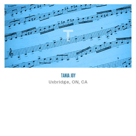
T
TANIA JOY
Uxbridge, ON, CA