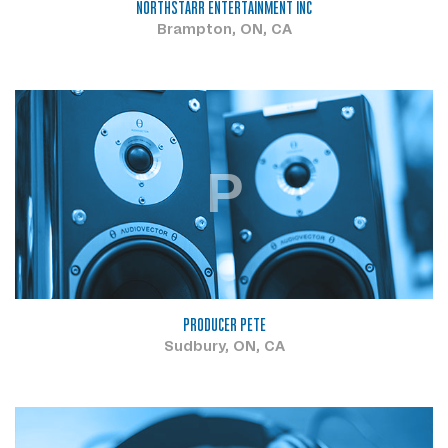
NORTHSTARR ENTERTAINMENT INC
Brampton, ON, CA
P
PRODUCER PETE
Sudbury, ON, CA