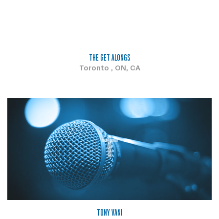
THE GET ALONGS
Toronto , ON, CA
T
TONY VANI