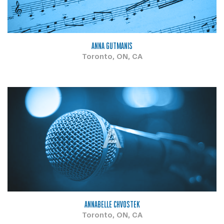
ANNA GUTMANIS
Toronto, ON, CA
A
ANNABELLE CHVOSTEK
Toronto, ON, CA