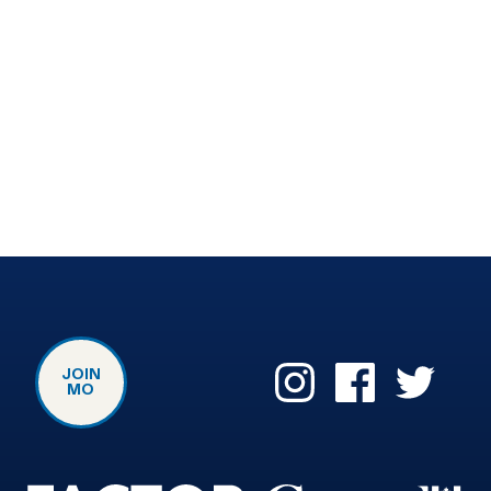
JOIN
MO