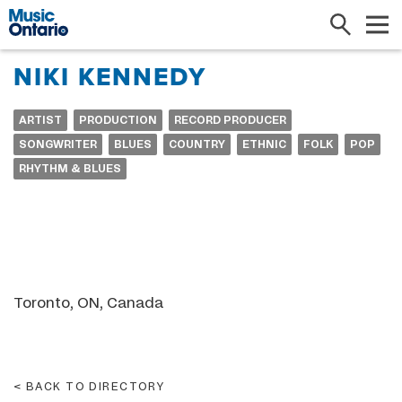
Search
Me
NIKI KENNEDY
ARTIST
PRODUCTION
RECORD PRODUCER
SONGWRITER
BLUES
COUNTRY
ETHNIC
FOLK
POP
RHYTHM & BLUES
Toronto, ON, Canada
BACK TO DIRECTORY