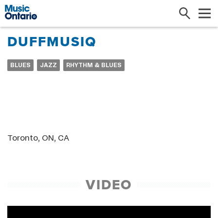
Search
Me
DUFFMUSIQ
BLUES
JAZZ
RHYTHM & BLUES
Toronto, ON, CA
VIDEO
Baby