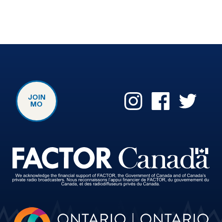
JOIN
MO