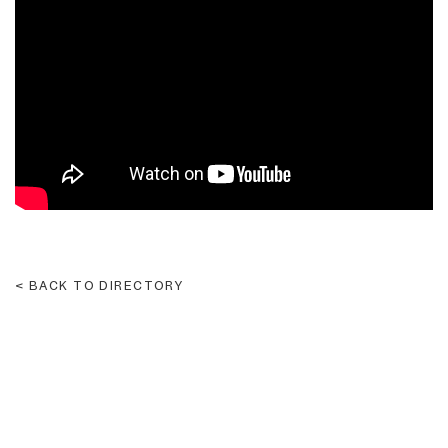
Please
Don't
Let
Me
Go
BACK TO DIRECTORY