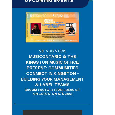
UPCOMING EVENTS
20 AUG 2026
MUSICONTARIO & THE
KINGSTON MUSIC OFFICE
PRESENT: COMMUNITIES
CONNECT IN KINGSTON -
BUILDING YOUR MANAGEMENT
& LABEL TEAMS
BROOM FACTORY (305 RIDEAU ST,
KINGSTON, ON K7K 3A9)