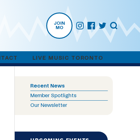
JOIN
MO
NTACT
LIVE MUSIC TORONTO
Recent News
Member Spotlights
Our Newsletter