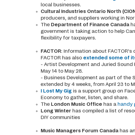
local businesses.
Cultural Industries Ontario North (CIO
producers, and suppliers working in No
The
Department of Finance Canada
ha
government is taking action to help Can
flexibility for taxpayers.
FACTOR
: Information about FACTOR's 
FACTOR has also
extended some of it
- Artist Development and Juried Sound 
May 14 to May 28.
- Business Development as part of the 
extended by 4 weeks, from April 23 to 
I Lost My Gig
is a support group on Face
Economy to gather, listen, and share.
The
London Music Office
has a
handy g
Long Winter
has compiled a list of res
DIY communities
Music Managers Forum Canada
has an