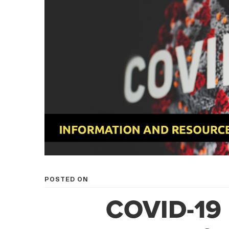
POSTED ON
COVID-19 