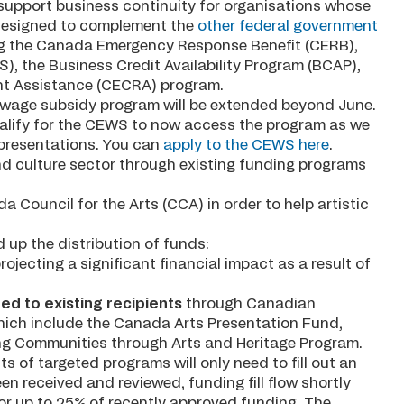
 support business continuity for organisations whose
s designed to complement the
other federal government
ng the Canada Emergency Response Benefit (CERB),
 the Business Credit Availability Program (BCAP),
t Assistance (CECRA) program.
 wage subsidy program will be extended beyond June.
ualify for the CEWS to now access the program as we
 presentations. You can
apply to the CEWS here
.
 and culture sector through existing funding programs
a Council for the Arts (CCA) in order to help artistic
up the distribution of funds:
rojecting a significant financial impact as a result of
ed to existing recipients
through Canadian
which include the Canada Arts Presentation Fund,
ing Communities through Arts and Heritage Program.
ts of targeted programs will only need to fill out an
n received and reviewed, funding fill flow shortly
y for up to 25% of recently approved funding. The