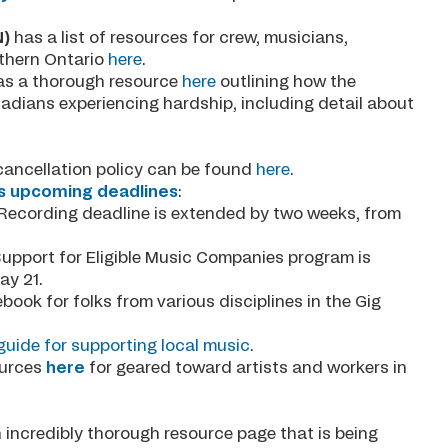
N)
has a list of resources for crew, musicians,
rthern Ontario
here
.
s a thorough resource
here
outlining how the
adians experiencing hardship, including detail about
cancellation policy can be found
here
.
s upcoming deadlines
:
Recording deadline is extended by two weeks, from
Support for Eligible Music Companies program is
May 21.
book for folks from various disciplines in the Gig
uide for supporting local music
.
ources
here
for geared toward artists and workers in
 incredibly thorough resource page that is being