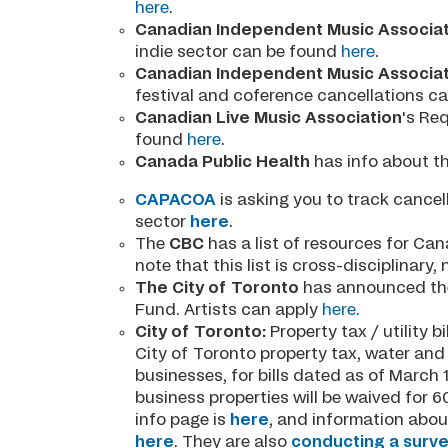
here
.
Canadian Independent Music Associat
indie sector can be found
here
.
Canadian Independent Music Associat
festival and coference cancellations c
Canadian Live Music Association
's Re
found
here
.
Canada Public Health
has info about th
CAPACOA
is asking you to track cance
sector
here
.
The
CBC
has a list of resources for Ca
note that this list is cross-disciplinary, 
The City of Toronto
has announced th
Fund. Artists can apply
here.
City of Toronto:
Property tax / utility b
City of Toronto property tax, water and s
businesses, for bills dated as of March 1
business properties will be waived for 
info page is
here
, and information abo
here
. They are also
conducting a surv