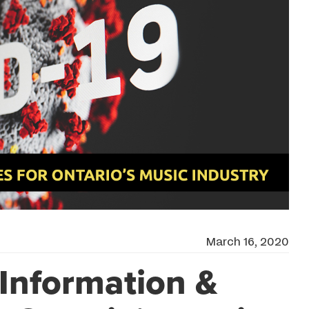
March 16, 2020
Information &