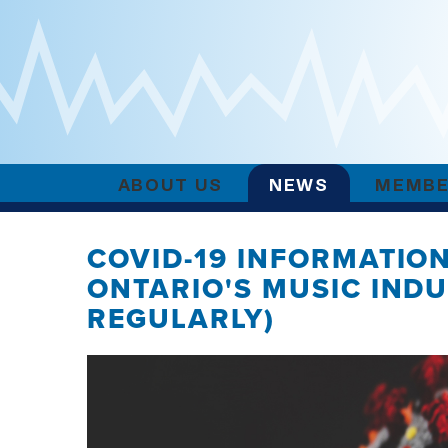
ABOUT US
NEWS
MEMBE
COVID-19 INFORMATIO
ONTARIO'S MUSIC IND
REGULARLY)