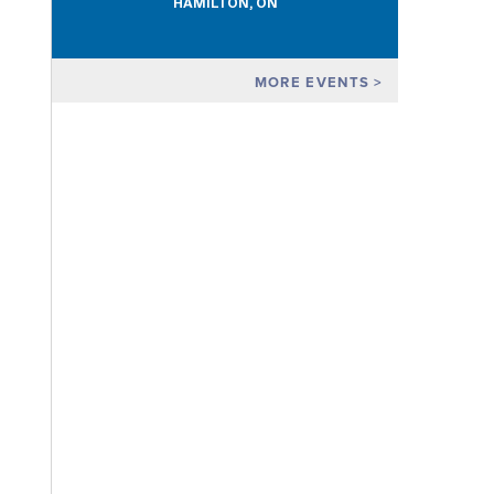
HAMILTON, ON
MORE EVENTS