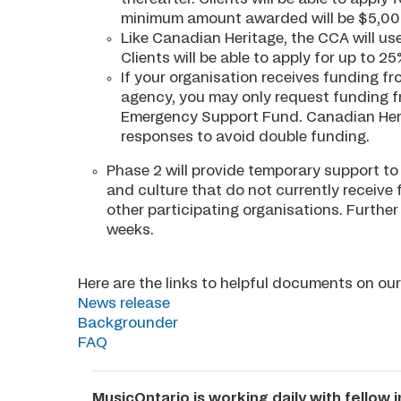
minimum amount awarded will be $5,00
Like Canadian Heritage, the CCA will us
Clients will be able to apply for up to 
If your organisation receives funding f
agency, you may only request funding f
Emergency Support Fund. Canadian Heri
responses to avoid double funding.
Phase 2 will provide temporary support to 
and culture that do not currently receive
other participating organisations. Furthe
weeks.
Here are the links to helpful documents on o
News release
Backgrounder
FAQ
MusicOntario is working daily with fellow 