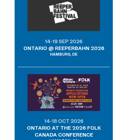
14-19 SEP 2026
ONTARIO @ REEPERBAHN 2026
HAMBURG, DE
14-18 OCT 2026
ONTARIO AT THE 2026 FOLK
CANADA CONFERENCE