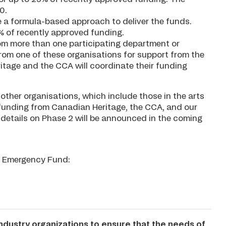
0.
e a formula-based approach to deliver the funds.
25% of recently approved funding.
rom more than one participating department or
rom one of these organisations for support from the
tage and the CCA will coordinate their funding
other organisations, which include those in the arts
 funding from Canadian Heritage, the CCA, and our
r details on Phase 2 will be announced in the coming
ur Emergency Fund:
industry organizations to ensure that the needs of