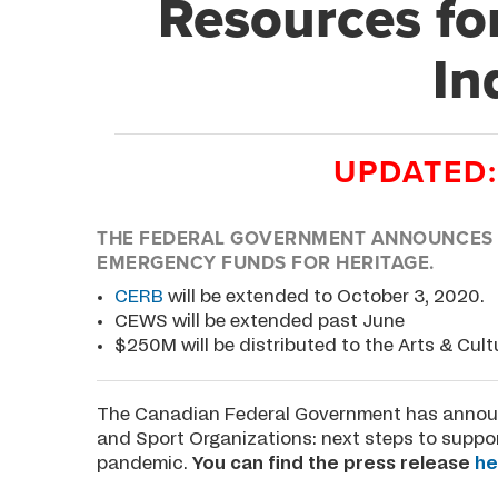
Resources fo
In
UPDATED:
THE FEDERAL GOVERNMENT ANNOUNCES D
EMERGENCY FUNDS FOR HERITAGE.
CERB
will be extended to October 3, 2020.
CEWS will be extended past June
$250M will be distributed to the Arts & Cult
The Canadian Federal Government has announ
and Sport Organizations: next steps to suppo
pandemic.
You can find the press release
he