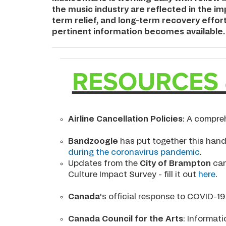
the music industry are reflected in the 
term relief, and long-term recovery effor
pertinent information becomes available.
RESOURCES 
Airline Cancellation Policies
: A compre
Bandzoogle
has put together this hand
during the coronavirus pandemic
.
Updates from the
City of Brampton
can
Culture Impact Survey - fill it out
here
.
Canada
's official response to COVID-1
Canada Council for the Arts
: Informat