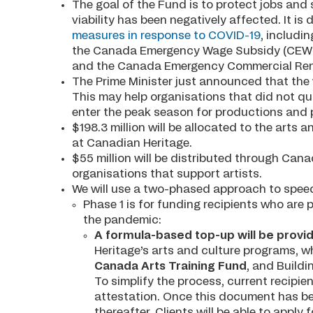
The goal of the Fund is to protect jobs and
viability has been negatively affected. It i
measures in response to COVID-19
, includi
the Canada Emergency Wage Subsidy (CEWS),
and the Canada Emergency Commercial Ren
The Prime Minister just announced that the
This may help organisations that did not q
enter the peak season for productions and
$198.3 million will be allocated to the arts
at Canadian Heritage.
$55 million will be distributed through Canad
organisations that support artists.
We will use a two-phased approach to speed 
Phase 1 is for funding recipients who are p
the pandemic:
A formula-based top-up will be provid
Heritage’s arts and culture programs, 
Canada Arts Training Fund
, and Build
To simplify the process, current recipien
attestation. Once this document has bee
thereafter. Clients will be able to appl