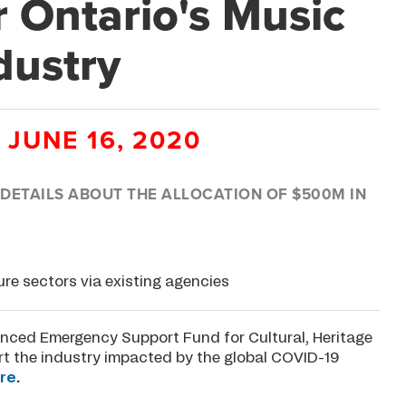
r Ontario's Music
dustry
 JUNE 16, 2020
ETAILS ABOUT THE ALLOCATION OF $500M IN
ure sectors via existing agencies
ced Emergency Support Fund for Cultural, Heritage
rt the industry impacted by the global COVID-19
re
.