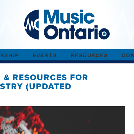
RSHIP
EVENTS
RESOURCES
CO
N & RESOURCES FOR
USTRY (UPDATED