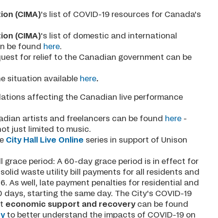
ion (CIMA)
's list of COVID-19 resources for Canada's
ion (CIMA)
's list of domestic and international
an be found
here
.
quest for relief to the Canadian government can be
e situation available
here
.
llations affecting the Canadian live performance
nadian artists and freelancers can be found
here
-
not just limited to music.
e
City Hall Live Online
series in support of Unison
ill grace period: A 60-day grace period is in effect for
olid waste utility bill payments for all residents and
6. As well, late payment penalties for residential and
60 days, starting the same day. The City's COVID-19
ut
economic support and recovery
can be found
ey
to better understand the impacts of COVID-19 on