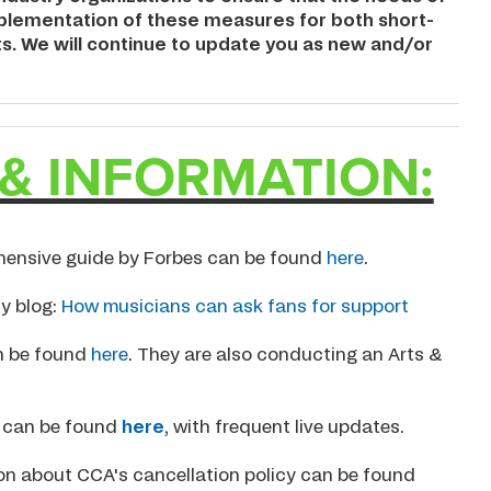
implementation of these measures for both short-
ts. We will continue to update you as new and/or
& INFORMATION:
hensive guide by Forbes can be found
here
.
y blog:
How musicians can ask fans for support
 be found
here
. They are also conducting an Arts &
9 can be found
here
, with frequent live updates.
ion about CCA's cancellation policy can be found