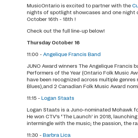
MusicOntario is excited to partner with the
Cu
nights of spotlight showcases and one night 
October 16th - 18th !
Check out the full line-up below!
Thursday October 16
11:00 -
Angelique Francis Band
JUNO Award winners The Angelique Francis b
Performers of the Year (Ontario Folk Music Aw
have been recognized across multiple genres
Blues),and 2 Canadian Folk Music Award nomi
11:15 -
Logan Staats
Logan Staats is a Juno-nominated Mohawk folk
He won CTV’s ‘The Launch’ in 2018, launching h
intermingle with the music; the passion, the ra
11:30 -
Barbra Lica