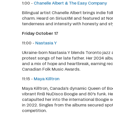
1:00 -
Chanelle Albert & The Easy Company
Bilingual artist Chanelle Albert brings indie f
charm. Heard on SiriusXM and featured at Nort
tenderness and intensity with honesty and sty
Friday October 17
11:00 -
Nastasia Y
Ukraine-born Nastasia Y blends Toronto jazz a
protest songs of her late father. Her 2024 alb
and a mix of hope and heartbreak, earning re
Canadian Folk Music Awards.
11:15 -
Maya Killtron
Maya Killtron, Canada’s dynamic Queen of Boog
vibrant RnB NuDisco Boogie and 80’s funk. He
catapulted her into the international Boogie 
in 2022. Singles from the albums secured spot
competition.