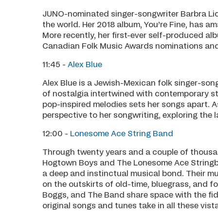
JUNO-nominated singer-songwriter Barbra Lic
the world. Her 2018 album, You’re Fine, has am
More recently, her first-ever self-produced 
Canadian Folk Music Awards nominations and
11:45 -
Alex Blue
Alex Blue is a Jewish-Mexican folk singer-son
of nostalgia intertwined with contemporary st
pop-inspired melodies sets her songs apart. As
perspective to her songwriting, exploring the 
12:00 -
Lonesome Ace String Band
Through twenty years and a couple of thous
Hogtown Boys and The Lonesome Ace Stringb
a deep and instinctual musical bond. Their mu
on the outskirts of old-time, bluegrass, and f
Boggs, and The Band share space with the fid
original songs and tunes take in all these vis