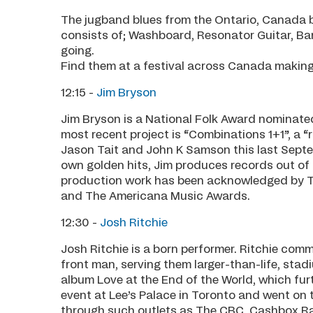
The jugband blues from the Ontario, Canada 
consists of; Washboard, Resonator Guitar, B
going.
Find them at a festival across Canada makin
12:15 -
Jim Bryson
Jim Bryson is a National Folk Award nominat
most recent project is “Combinations 1+1”, a “
Jason Tait and John K Samson this last Septe
own golden hits, Jim produces records out of 
production work has been acknowledged by 
and The Americana Music Awards.
12:30 -
Josh Ritchie
Josh Ritchie is a born performer. Ritchie co
front man, serving them larger-than-life, sta
album Love at the End of the World, which fur
event at Lee’s Palace in Toronto and went on
through such outlets as The CBC, Cashbox Ra