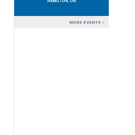
HAMILTON, ON
MORE EVENTS