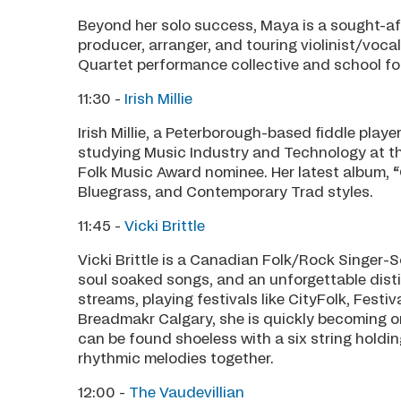
Beyond her solo success, Maya is a sought-aft
producer, arranger, and touring violinist/voca
Quartet performance collective and school for
11:30 -
Irish Millie
Irish Millie, a Peterborough-based fiddle play
studying Music Industry and Technology at the
Folk Music Award nominee. Her latest album, 
Bluegrass, and Contemporary Trad styles.
11:45 -
Vicki Brittle
Vicki Brittle is a Canadian Folk/Rock Singer-S
soul soaked songs, and an unforgettable distin
streams, playing festivals like CityFolk, Festiv
Breadmakr Calgary, she is quickly becoming one
can be found shoeless with a six string holdin
rhythmic melodies together.
12:00 -
The Vaudevillian