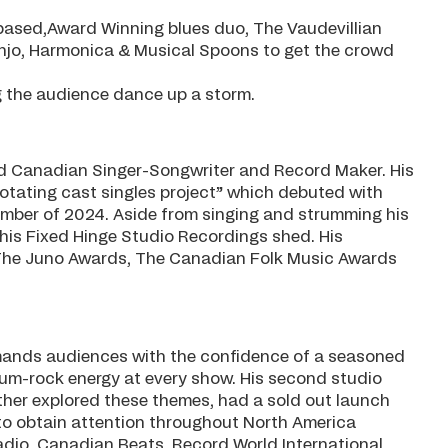
based,Award Winning blues duo, The Vaudevillian
anjo, Harmonica & Musical Spoons to get the crowd
g the audience dance up a storm.
ed Canadian Singer-Songwriter and Record Maker. His
rotating cast singles project” which debuted with
mber of 2024. Aside from singing and strumming his
his Fixed Hinge Studio Recordings shed. His
The Juno Awards, The Canadian Folk Music Awards
mmands audiences with the confidence of a seasoned
dium-rock energy at every show. His second studio
ther explored these themes, had a sold out launch
 to obtain attention throughout North America
dio, Canadian Beats, Record World International,