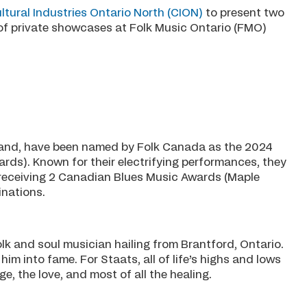
ltural Industries Ontario North (CION)
to present two
of private showcases at Folk Music Ontario (FMO)
and, have been named by Folk Canada as the 2024
ards). Known for their electrifying performances, they
 receiving 2 Canadian Blues Music Awards (Maple
nations.
 and soul musician hailing from Brantford, Ontario.
im into fame. For Staats, all of life’s highs and lows
ge, the love, and most of all the healing.