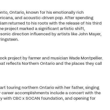
nto, Ontario, known for his emotionally rich
ericana, and acoustic-driven pop. After spending
am returned to his roots with the release of his third
e project marked a significant artistic shift,
onic direction influenced by artists like John Mayer,
ringsteen.
rock project by farmer and musician Wade Montpellier.
at reflects Northern Ontario and the places they call
art touring northern Ontario with her father, singing
ly career accomplishments include a concert with the
y with CBC x SOCAN foundation, and opening for