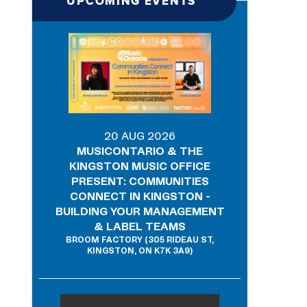
UPCOMING EVENTS
20 AUG 2026
MUSICONTARIO & THE
KINGSTON MUSIC OFFICE
PRESENT: COMMUNITIES
CONNECT IN KINGSTON -
BUILDING YOUR MANAGEMENT
& LABEL TEAMS
BROOM FACTORY (305 RIDEAU ST,
KINGSTON, ON K7K 3A9)