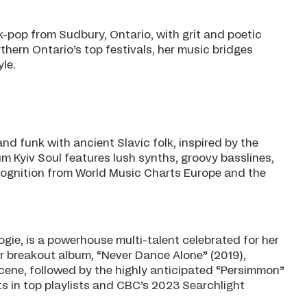
olk-pop from Sudbury, Ontario, with grit and poetic
hern Ontario’s top festivals, her music bridges
le.
nd funk with ancient Slavic folk, inspired by the
um Kyiv Soul features lush synths, groovy basslines,
cognition from World Music Charts Europe and the
ie, is a powerhouse multi-talent celebrated for her
r breakout album, “Never Dance Alone” (2019),
scene, followed by the highly anticipated “Persimmon”
s in top playlists and CBC’s 2023 Searchlight