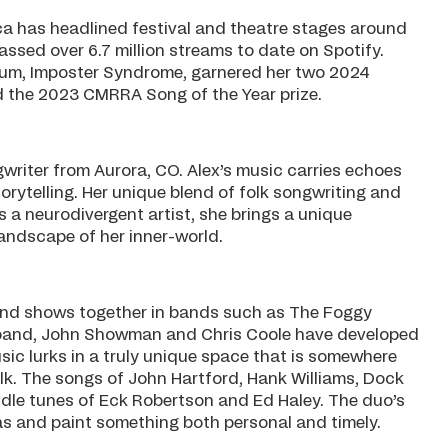
a has headlined festival and theatre stages around
assed over 6.7 million streams to date on Spotify.
album, Imposter Syndrome, garnered her two 2024
 the 2023 CMRRA Song of the Year prize.
gwriter from Aurora, CO. Alex’s music carries echoes
orytelling. Her unique blend of folk songwriting and
 a neurodivergent artist, she brings a unique
landscape of her inner-world.
and shows together in bands such as The Foggy
and, John Showman and Chris Coole have developed
sic lurks in a truly unique space that is somewhere
olk. The songs of John Hartford, Hank Williams, Dock
dle tunes of Eck Robertson and Ed Haley. The duo’s
tas and paint something both personal and timely.