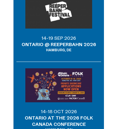
14-19 SEP 2026
ONTARIO @ REEPERBAHN 2026
HAMBURG, DE
14-18 OCT 2026
ONTARIO AT THE 2026 FOLK
CANADA CONFERENCE