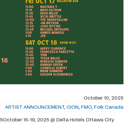
October 10, 2025
ARTIST ANNOUNCEMENT
,
CION
,
FMO
,
Folk Canada
tober 15-19, 2025 @ Delta Hotels Ottawa City