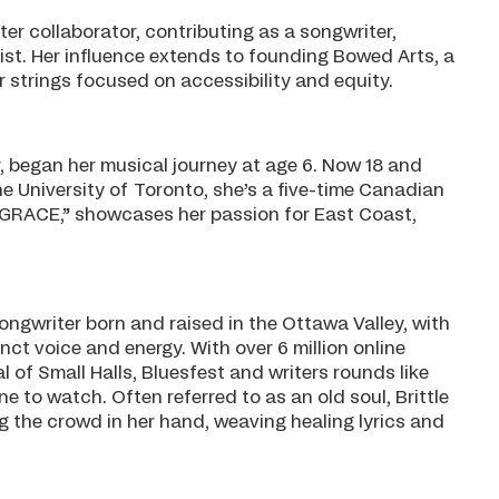
er collaborator, contributing as a songwriter,
list. Her influence extends to founding Bowed Arts, a
 strings focused on accessibility and equity.
er, began her musical journey at age 6. Now 18 and
 University of Toronto, she’s a five-time Canadian
“GRACE,” showcases her passion for East Coast,
ongwriter born and raised in the Ottawa Valley, with
ct voice and energy. With over 6 million online
al of Small Halls, Bluesfest and writers rounds like
 to watch. Often referred to as an old soul, Brittle
g the crowd in her hand, weaving healing lyrics and