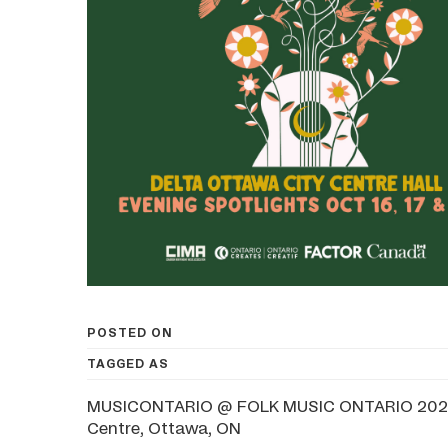
POSTED ON
TAGGED AS
MUSICONTARIO @ FOLK MUSIC ONTARIO 2025Oc
Centre, Ottawa, ON