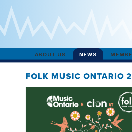
ABOUT US
NEWS
MEMBE
FOLK MUSIC ONTARIO 