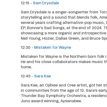
12:15 -
Sam Drysdale
Sam Drysdale is a singer-songwriter from Toro
storytelling and a sound that blends folk, Am
several years crafting alternative-pop music, S
EP, Bonnie's Sad Songs, at the end of 2024. Th
showcasing a more organic and introspective s
Neil Young, Hozier, Dallas Green, and Bruce Sp
12:30 -
Mistaken for Wayne
Mistaken for Wayne is the Northern born folk 
He and his close collaborators makes music th
home.
12:45 -
Sara Kae
Sara Kae, an Ojibwe and Cree artist, got her st
in communities from the age of 12. Sara’s ear
Thunder Bay Symphony Orchestra, a residenc
Juno award winning, Aysanabee.