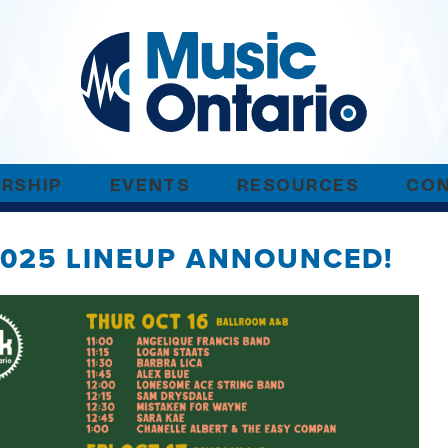
RSHIP
EVENTS
RESOURCES
CO
2025 LINEUP ANNOUNCED!