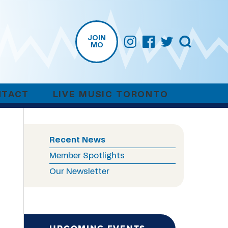
JOIN
MO
NTACT
LIVE MUSIC TORONTO
Recent News
Member Spotlights
Our Newsletter