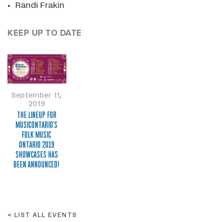
Randi Frakin
KEEP UP TO DATE
September 11,
2019
THE LINEUP FOR
MUSICONTARIO'S
FOLK MUSIC
ONTARIO 2019
SHOWCASES HAS
BEEN ANNOUNCED!
LIST ALL EVENTS