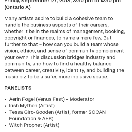
Friday, September 27, 2018, 3:30 pm to 4:30 pm
(Ontario A)
Many artists aspire to build a cohesive team to
handle the business aspects of their careers,
whether it be in the realms of management, booking,
copyright or finances, to name a mere few. But
further to that – how can you build a team whose
vision, ethics, and sense of community complement
your own? This discussion bridges industry and
community, and how to find a healthy balance
between career, creativity, identity, and building the
music biz to be a safer, more inclusive space.
PANELISTS
Aerin Fogel (Venus Fest) – Moderator
Irish Mythen (Artist)
Tessa Giro-Gooden (Artist, former SOCAN
Foundation & A+R)
Witch Prophet (Artist)