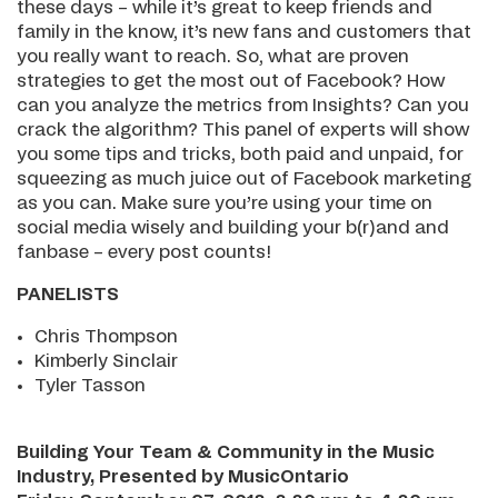
these days – while it’s great to keep friends and
family in the know, it’s new fans and customers that
you really want to reach. So, what are proven
strategies to get the most out of Facebook? How
can you analyze the metrics from Insights? Can you
crack the algorithm? This panel of experts will show
you some tips and tricks, both paid and unpaid, for
squeezing as much juice out of Facebook marketing
as you can. Make sure you’re using your time on
social media wisely and building your b(r)and and
fanbase – every post counts!
PANELISTS
Chris Thompson
Kimberly Sinclair
Tyler Tasson
Building Your Team & Community in the Music
Industry, Presented by MusicOntario