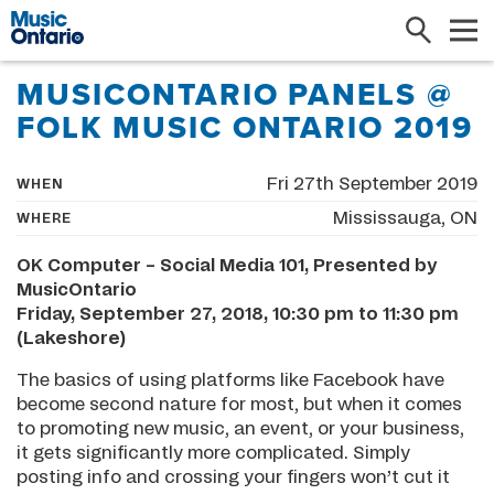
Search
Me
MUSICONTARIO PANELS @
FOLK MUSIC ONTARIO 2019
Fri 27th September 2019
WHEN
Mississauga, ON
WHERE
OK Computer – Social Media 101, Presented by
MusicOntario
Friday, September 27, 2018, 10:30 pm to 11:30 pm
(Lakeshore)
The basics of using platforms like Facebook have
become second nature for most, but when it comes
to promoting new music, an event, or your business,
it gets significantly more complicated. Simply
posting info and crossing your fingers won’t cut it