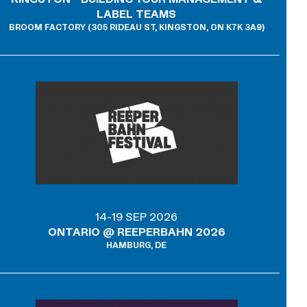
LABEL TEAMS
BROOM FACTORY (305 RIDEAU ST, KINGSTON, ON K7K 3A9)
14-19 SEP 2026
ONTARIO @ REEPERBAHN 2026
HAMBURG, DE