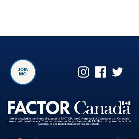
JOIN
MO