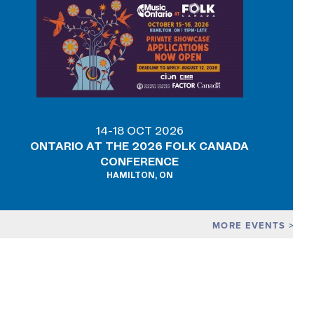
14-18 OCT 2026
ONTARIO AT THE 2026 FOLK CANADA
CONFERENCE
HAMILTON, ON
MORE EVENTS