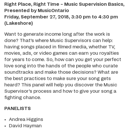
Right Place, Right Time – Music Supervision Basics,
Presented by MusicOntario
Friday, September 27, 2018, 3:30 pm to 4:30 pm
(Lakeshore)
Want to generate income long after the work is
done? That’s where Music Supervisors can help:
having songs placed in filmed media, whether TV,
movies, ads, or video games can earn you royalties
for years to come. So, how can you get your perfect
love song into the hands of the people who curate
soundtracks and make those decisions? What are
the best practices to make sure your song gets
heard? This panel will help you discover the Music
Supervisor’s process and how to give your song a
fighting chance.
PANELISTS
Andrea Higgins
David Hayman