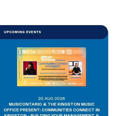
UPCOMING EVENTS
20 AUG 2026
MUSICONTARIO & THE KINGSTON MUSIC
OFFICE PRESENT: COMMUNITIES CONNECT IN
KINGSTON - BUILDING YOUR MANAGEMENT &