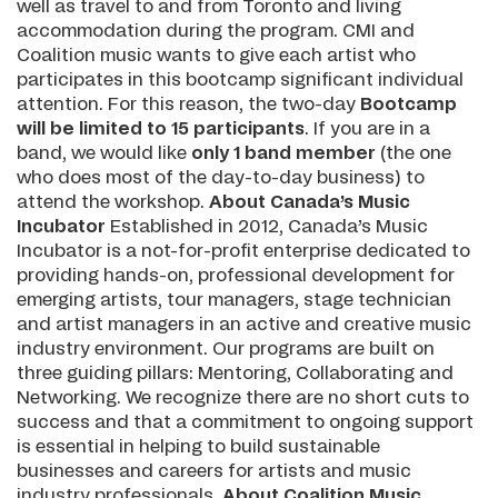
well as travel to and from Toronto and living
accommodation during the program. CMI and
Coalition music wants to give each artist who
participates in this bootcamp significant individual
attention. For this reason, the two-day
Bootcamp
will be limited to 15 participants
. If you are in a
band, we would like
only 1 band member
(the one
who does most of the day-to-day business) to
attend the workshop.
About Canada’s Music
Incubator
Established in 2012, Canada’s Music
Incubator is a not-for-profit enterprise dedicated to
providing hands-on, professional development for
emerging artists, tour managers, stage technician
and artist managers in an active and creative music
industry environment. Our programs are built on
three guiding pillars: Mentoring, Collaborating and
Networking. We recognize there are no short cuts to
success and that a commitment to ongoing support
is essential in helping to build sustainable
businesses and careers for artists and music
industry professionals.
About Coalition Music