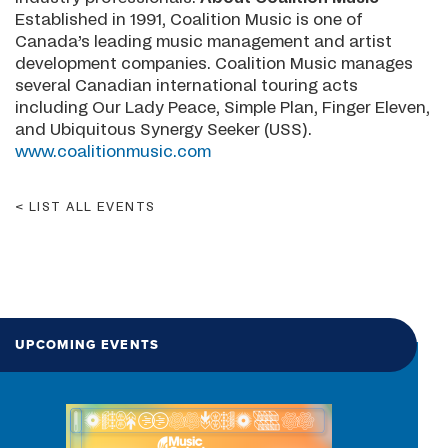
Established in 1991, Coalition Music is one of
Canada’s leading music management and artist
development companies. Coalition Music manages
several Canadian international touring acts
including Our Lady Peace, Simple Plan, Finger Eleven,
and Ubiquitous Synergy Seeker (USS).
www.coalitionmusic.com
LIST ALL EVENTS
UPCOMING EVENTS