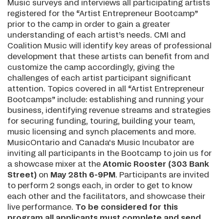
Music surveys and interviews all participating artists
registered for the “Artist Entrepreneur Bootcamp”
prior to the camp in order to gain a greater
understanding of each artist’s needs. CMI and
Coalition Music will identify key areas of professional
development that these artists can benefit from and
customize the camp accordingly, giving the
challenges of each artist participant significant
attention. Topics covered in all “Artist Entrepreneur
Bootcamps” include: establishing and running your
business, identifying revenue streams and strategies
for securing funding, touring, building your team,
music licensing and synch placements and more.
MusicOntario and Canada's Music Incubator are
inviting all participants in the Bootcamp to join us for
a showcase mixer at the
Atomic Rooster (303 Bank
Street)
on
May 28th 6-9PM
. Participants are invited
to perform 2 songs each, in order to get to know
each other and the facilitators, and showcase their
live performance.
To be considered for this
program all applicants must complete and send