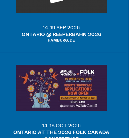
14-19 SEP 2026
ONTARIO @ REEPERBAHN 2026
HAMBURG, DE
14-18 OCT 2026
ONTARIO AT THE 2026 FOLK CANADA