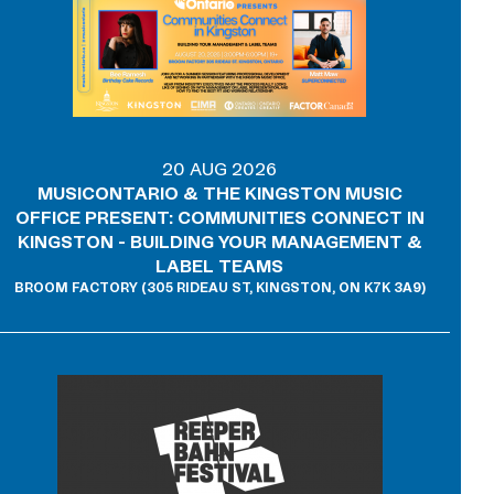
20 AUG 2026
MUSICONTARIO & THE KINGSTON MUSIC
OFFICE PRESENT: COMMUNITIES CONNECT IN
KINGSTON - BUILDING YOUR MANAGEMENT &
LABEL TEAMS
BROOM FACTORY (305 RIDEAU ST, KINGSTON, ON K7K 3A9)