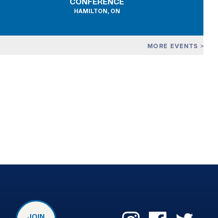
CONFERENCE
HAMILTON, ON
MORE EVENTS
JOIN