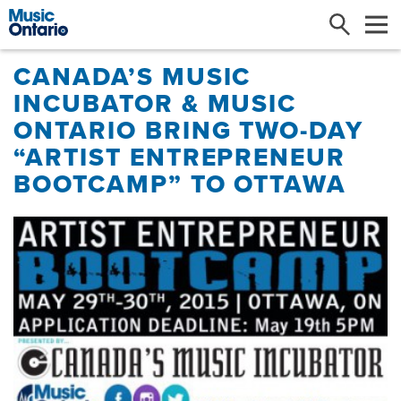
Search
Me
CANADA’S MUSIC
INCUBATOR & MUSIC
ONTARIO BRING TWO-DAY
“ARTIST ENTREPRENEUR
BOOTCAMP” TO OTTAWA