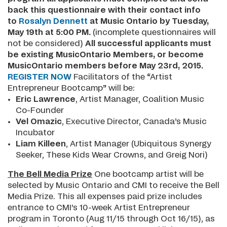
back this
questionnaire
with their contact info
to
Rosalyn Dennett
at Music Ontario by Tuesday,
May 19th at 5:00 PM.
(incomplete questionnaires will
not be considered)
All successful applicants must
be existing MusicOntario Members, or become
MusicOntario members before May 23rd, 2015.
REGISTER NOW
Facilitators of the “Artist
Entrepreneur Bootcamp” will be:
Eric Lawrence
, Artist Manager, Coalition Music
Co-Founder
Vel Omazic
, Executive Director, Canada’s Music
Incubator
Liam Killeen
, Artist Manager (Ubiquitous Synergy
Seeker, These Kids Wear Crowns, and Greig Nori)
The Bell Media Prize
One bootcamp artist will be
selected by Music Ontario and CMI to receive the Bell
Media Prize. This all expenses paid prize includes
entrance to CMI’s 10-week Artist Entrepreneur
program in Toronto (Aug 11/15 through Oct 16/15), as