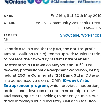
Fri 29th, Sat 30th May 2015
WHEN
25ONE Community 251 Bank Street,
WHERE
OTTAWA, ON
Showcase
,
Workshops
TAGGED
AS
Canada’s Music Incubator (CMI, the not-for-profit
arm of Coalition Music), teams up with MusicOntario,
to present their two-day
“Artist Entrepreneur
th
Bootcamp”
in
Ottawa
on
May 29 and 30
.
The
two-day professional development workshop, being
held at
25One Community (251 Bank St.)
in Ottawa,
is a condensed version of CMI’s
10-week Artist
Entrepreneur program
,
which provides incubation,
professional development and mentorship to new
and emerging artists looking to not only survive but
thrive in today’s music industry. CMI and Coalition