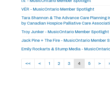
I.V. - MusicOntario Member Spotlight
VËR - MusicOntario Member Spotlight
Tara Shannon & The Advance Care Planning Ini
by Canadian Hospice Palliative Care Associa
Troy Junker - MusicOntario Member Spotlight
Jack Pine + The Fire - MusicOntario Member S
Emily Rockarts & Stump Media - MusicOntari
<<
<
1
2
3
4
5
>