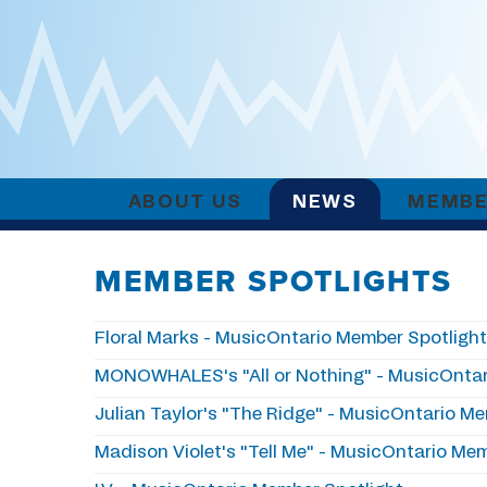
ABOUT US
NEWS
MEMBE
MEMBER SPOTLIGHTS
Floral Marks - MusicOntario Member Spotligh
MONOWHALES's "All or Nothing" - MusicOntar
Julian Taylor's "The Ridge" - MusicOntario M
Madison Violet's "Tell Me" - MusicOntario Me