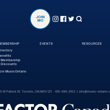
JOIN
MO
EMBERSHIP
EVENTS
RESOURCES
irectory
enefits
Membership
Discounts
oin MusicOntario
0 St Patrick St. Toronto, ON M5V 1Z1 416-485-3152 | info@music-ontario.