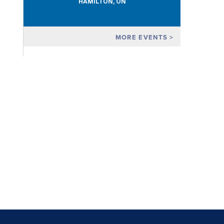
HAMILTON, ON
MORE EVENTS