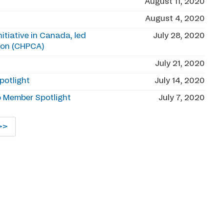
August 11, 2020
August 4, 2020
tiative in Canada, led
July 28, 2020
tion (CHPCA)
July 21, 2020
potlight
July 14, 2020
o Member Spotlight
July 7, 2020
>>