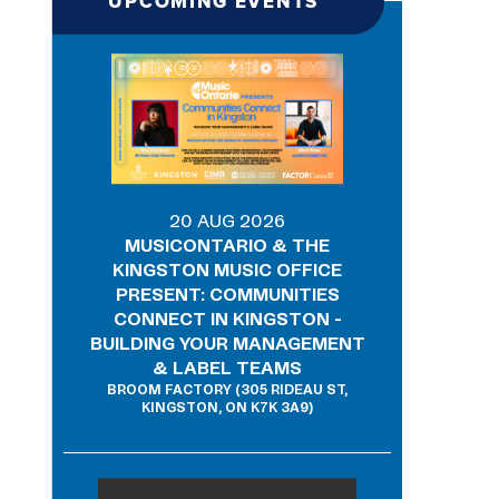
UPCOMING EVENTS
20 AUG 2026
MUSICONTARIO & THE
KINGSTON MUSIC OFFICE
PRESENT: COMMUNITIES
CONNECT IN KINGSTON -
BUILDING YOUR MANAGEMENT
& LABEL TEAMS
BROOM FACTORY (305 RIDEAU ST,
KINGSTON, ON K7K 3A9)