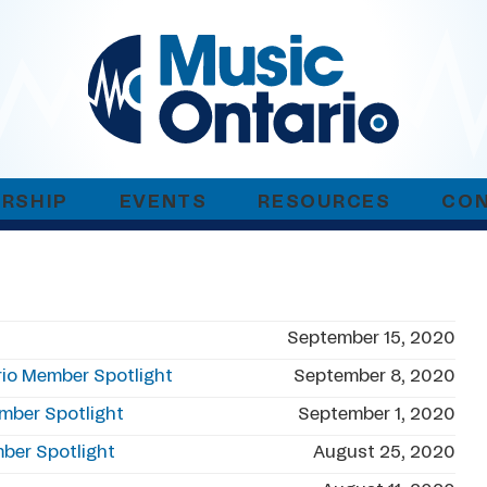
RSHIP
EVENTS
RESOURCES
CO
t
September 15, 2020
io Member Spotlight
September 8, 2020
ember Spotlight
September 1, 2020
mber Spotlight
August 25, 2020