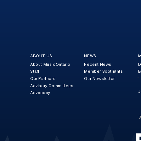
ABOUT US
NEWS
M
About MusicOntario
Recent News
D
Staff
Member Spotlights
B
Our Partners
Our Newsletter
Advisory Committees
J
Advocacy
3