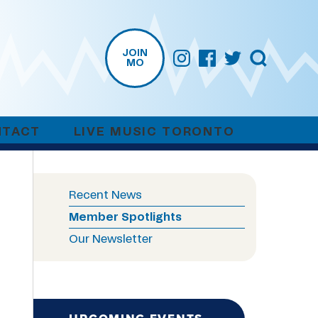
JOIN
MO
NTACT
LIVE MUSIC TORONTO
Recent News
Member Spotlights
Our Newsletter