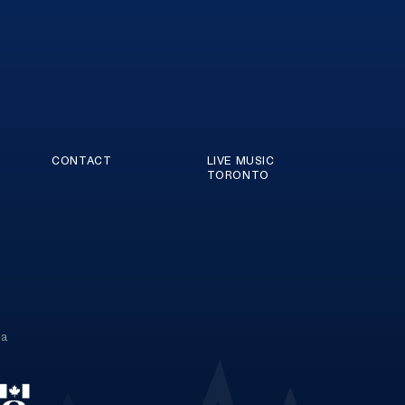
CONTACT
LIVE MUSIC
TORONTO
ca