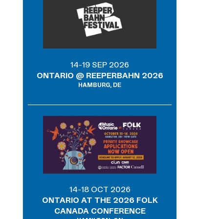
14-19 SEP 2026
ONTARIO @ REEPERBAHN 2026
HAMBURG, DE
14-18 OCT 2026
ONTARIO AT THE 2026 FOLK
CANADA CONFERENCE